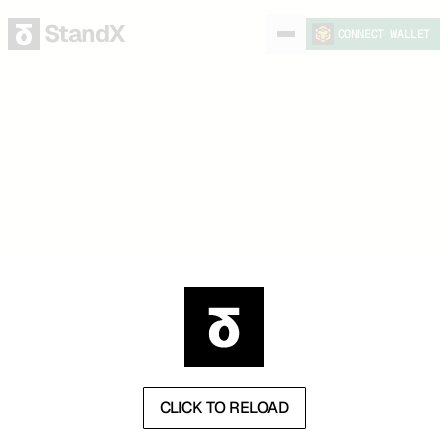
StandX
CONNECT WALLET
CLICK TO RELOAD