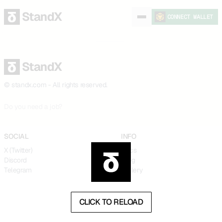
StandX
CONNECT WALLET
StandX
© standx.com - All rights reserved.
9029f24
Do you need a job?
SOCIAL
INFO
X (Twitter)
Docs
Discord
Blog
Telegram
Gallery
CLICK TO RELOAD